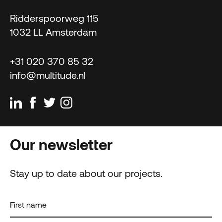
Ridderspoorweg 115
1032 LL Amsterdam
+31 020 370 85 32
info@multitude.nl
Our newsletter
Stay up to date about our projects.