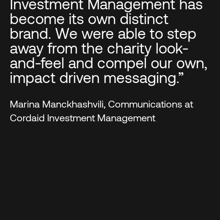
Investment Management has
become its own distinct
brand. We were able to step
away from the charity look-
and-feel and compel our own,
impact driven messaging.”
Marina Manckhashvili, Communications at
Cordaid Investment Management