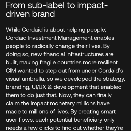
From sub-label to impact-
driven brand
While Cordaid is about helping people;
Cordaid Investment Management enables
people to radically change their lives. By
doing so, new financial infrastructures are
built, making fragile countries more resilient.
CIM wanted to step out from under Cordaid’s
visual umbrella, so we developed the strategy,
branding, UI/UX & development that enabled
them to do just that. Now, they can finally
claim the impact monetary millions have
made to millions of lives. By creating smart
user flows, each potential beneficiary only
needs a few clicks to find out whether they’re