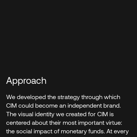
Approach
We developed the strategy through which
CIM could become an independent brand.
The visual identity we created for CIM is
centered about their most important virtue:
the social impact of monetary funds. At every