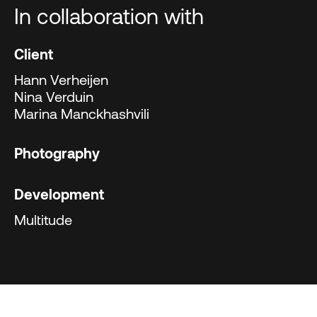
In collaboration with
Client
Hann Verheijen
Nina Verduin
Marina Manckhashvili
Photography
Development
Multitude