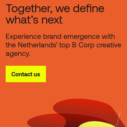
Together, we define
what’s next
Experience brand emergence with
the Netherlands’ top B Corp creative
agency.
Contact us