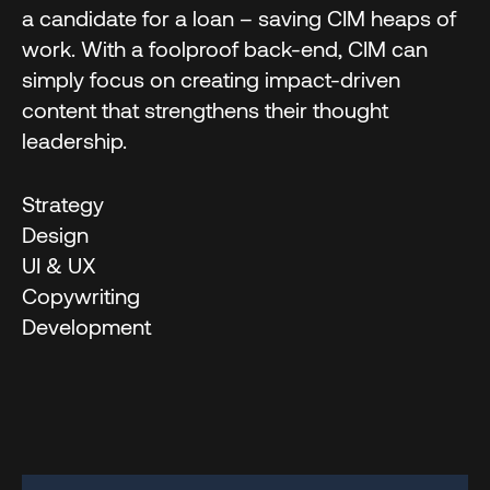
a candidate for a loan – saving CIM heaps of
work. With a foolproof back-end, CIM can
simply focus on creating impact-driven
content that strengthens their thought
leadership.
Strategy
Design
UI & UX
Copywriting
Development