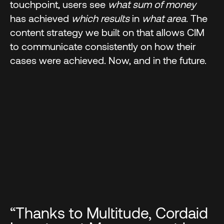
touchpoint, users see
what sum of money
has achieved
which results
in
what area
. The
content strategy we built on that allows CIM
to communicate consistently on how their
cases were achieved. Now, and in the future.
“Thanks to Multitude, Cordaid