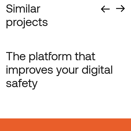
Similar
projects
The platform that
improves your digital
safety