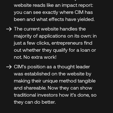
website reads like an impact report:
you can see exactly where CIM has
been and what effects have yielded.
The current website handles the
majority of applications on its own: in
just a few clicks, entrepreneurs find
out whether they qualify for a loan or
not. No extra work!
CIM’s position as a thought leader
was established on the website by
making their unique method tangible
and shareable. Now they can show
traditional investors how it’s done, so
they can do better.