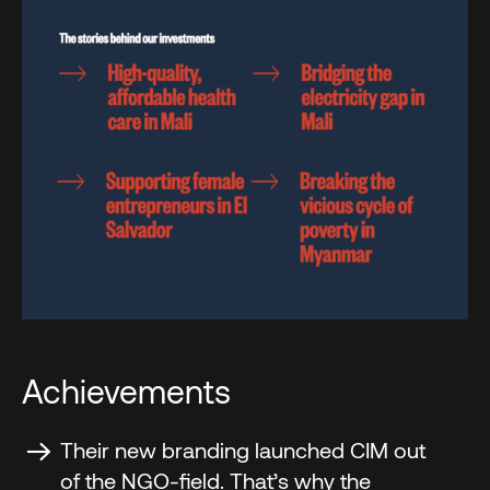
Achievements
Their new branding launched CIM out
of the NGO-field. That’s why the