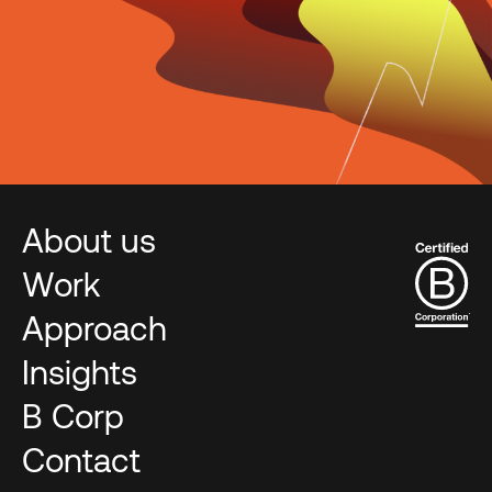
About us
Work
Approach
Insights
B Corp
Contact