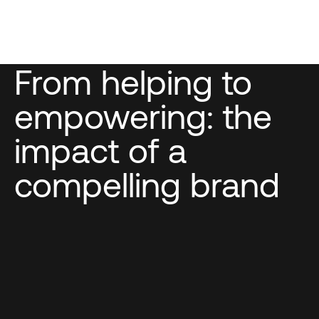
From helping to
empowering: the
impact of a
compelling brand