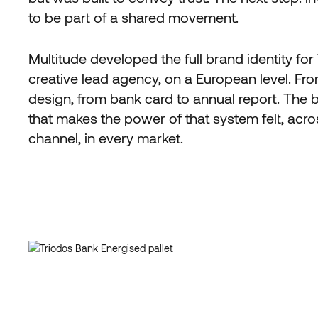
to be part of a shared movement.
Multitude developed the full brand identity for
creative lead agency, on a European level. Fro
design, from bank card to annual report. The b
that makes the power of that system felt, acr
channel, in every market.