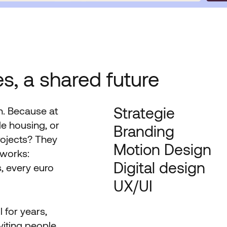
s, a shared future
Strategie
n. Because at
e housing, or
Branding
rojects? They
Motion Design
 works:
Digital design
, every euro
UX/UI
 for years,
nviting people