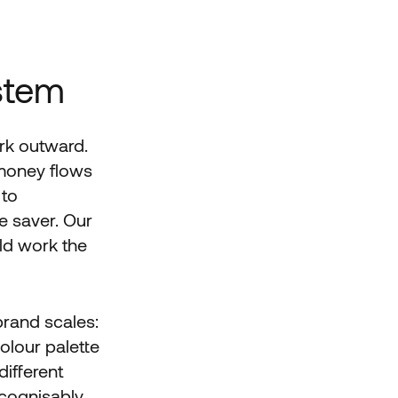
stem
rk outward.
 money flows
 to
 saver. Our
uld work the
brand scales:
olour palette
different
ecognisably