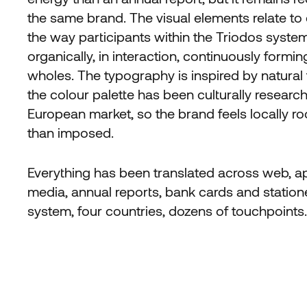
the same brand. The visual elements relate to
the way participants within the Triodos syste
organically, in interaction, continuously formi
wholes. The typography is inspired by natural
the colour palette has been culturally researc
European market, so the brand feels locally ro
than imposed.
Everything has been translated across web, ap
media, annual reports, bank cards and station
system, four countries, dozens of touchpoints.