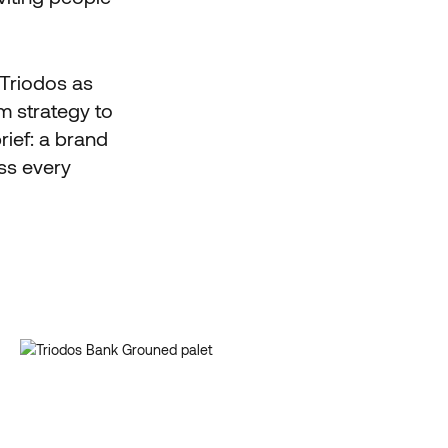
 Triodos as
m strategy to
rief: a brand
oss every