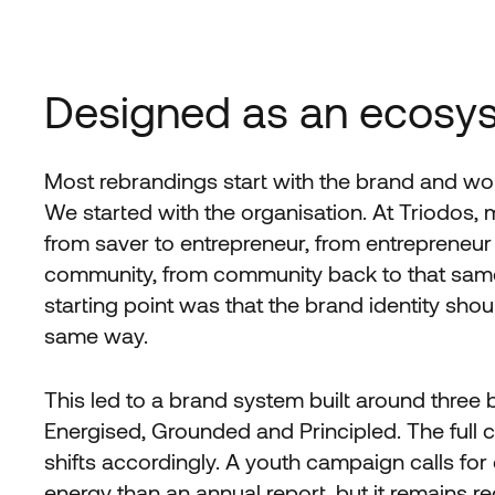
Designed as an ecosy
Most rebrandings start with the brand and wo
We started with the organisation. At Triodos,
from saver to entrepreneur, from entrepreneur
community, from community back to that same
starting point was that the brand identity sho
same way.
This led to a brand system built around three 
Energised, Grounded and Principled. The full c
shifts accordingly. A youth campaign calls for 
energy than an annual report, but it remains r