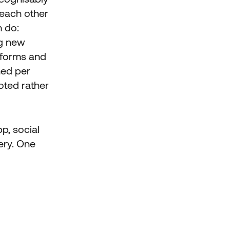
 each other
m do:
ng new
 forms and
hed per
oted rather
p, social
ery. One