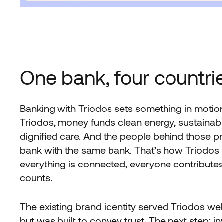
One bank, four countrie
Banking with Triodos sets something in motio
Triodos, money funds clean energy, sustainabl
dignified care. And the people behind those p
bank with the same bank. That’s how Triodos
everything is connected, everyone contributes
counts.
The existing brand identity served Triodos well
but was built to convey trust. The next step: i